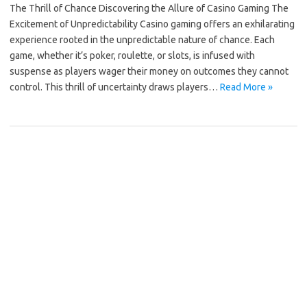
The Thrill of Chance Discovering the Allure of Casino Gaming The
Excitement of Unpredictability Casino gaming offers an exhilarating
experience rooted in the unpredictable nature of chance. Each
game, whether it’s poker, roulette, or slots, is infused with
suspense as players wager their money on outcomes they cannot
control. This thrill of uncertainty draws players…
Read More »