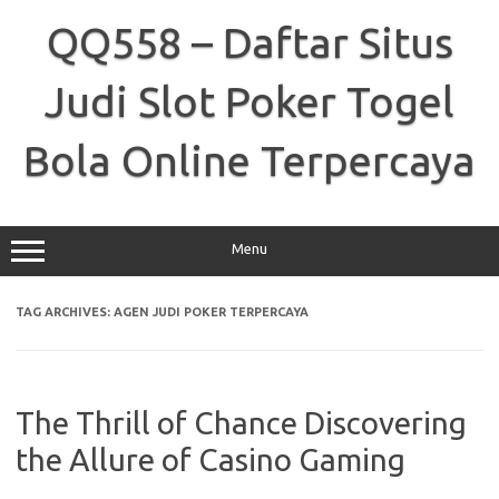
Skip
to
QQ558 – Daftar Situs
content
Judi Slot Poker Togel
Bola Online Terpercaya
Menu
TAG ARCHIVES:
AGEN JUDI POKER TERPERCAYA
The Thrill of Chance Discovering
the Allure of Casino Gaming